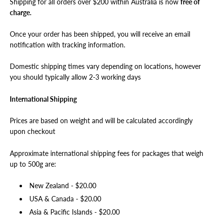
Shipping for all orders over $200 within Australia is now
free of
charge.
Once your order has been shipped, you will receive an email
notification with tracking information.
Domestic shipping times vary depending on locations, however
you should typically allow 2-3 working days
International Shipping
Prices are based on weight and will be calculated accordingly
upon checkout
Approximate international shipping fees for packages that weigh
up to 500g are:
New Zealand - $20.00
USA & Canada -
$
20.00
Asia & Pacific Islands -
$
20.00