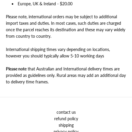
Europe, UK & Ireland -
$
20.00
Please note, international orders may be subject to additional
import taxes and duties. In most cases, such duties are charged
once the parcel reaches its destination and these may vary widely
from country to country.
International shipping times vary depending on locations,
however you should typically allow 5-10 working days
Please note
that Australian and International delivery times are
provided as guidelines only. Rural areas may add an additional day
to delivery time frames.
contact us
refund policy
shipping
privacy policy