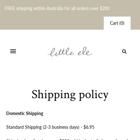
FREE shipping within Australia for all orders over $200
Cart
(
0
)
Shipping policy
Domestic Shipping
Standard Shipping (2-3 business days) - $6.95