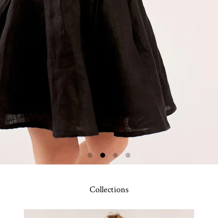
Collections