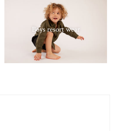
Boys resort wear