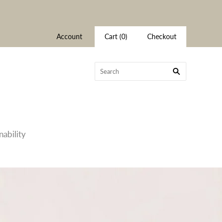
Account
Cart
(
0
)
Checkout
nability