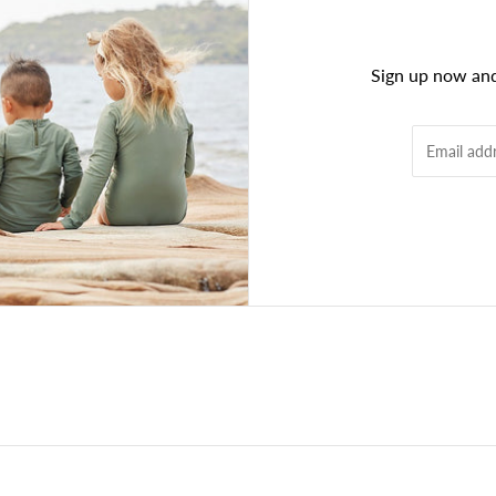
Sign up now and 