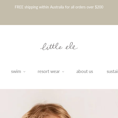
FREE shipping within Australia for all orders over $200
swim
resort wear
about us
sustai