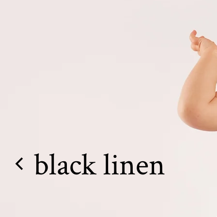
black linen