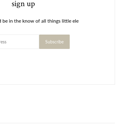
sign up
be in the know of all things little ele
Subscribe