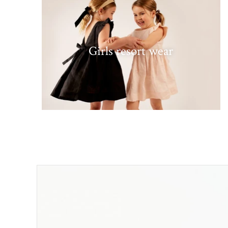
Girls resort wear