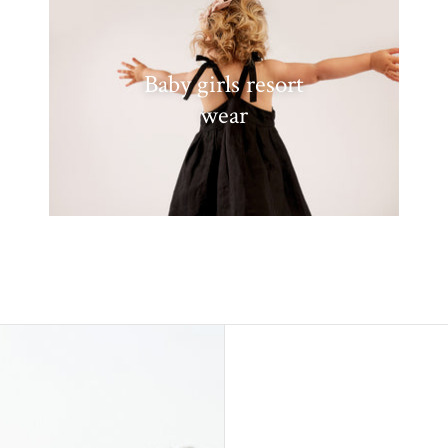
Baby girls resort
wear